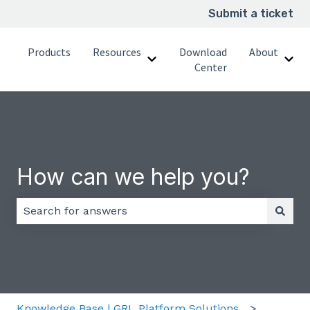
Submit a ticket
Products
Resources
Download
About
Show submenu for Resource
Sho
Center
How can we help you?
There are no suggestions because the search field 
Knowledge Base | GRL Platform Solutions