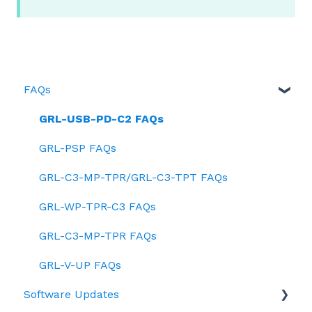
FAQs
GRL-USB-PD-C2 FAQs
GRL-PSP FAQs
GRL-C3-MP-TPR/GRL-C3-TPT FAQs
GRL-WP-TPR-C3 FAQs
GRL-C3-MP-TPR FAQs
GRL-V-UP FAQs
Software Updates