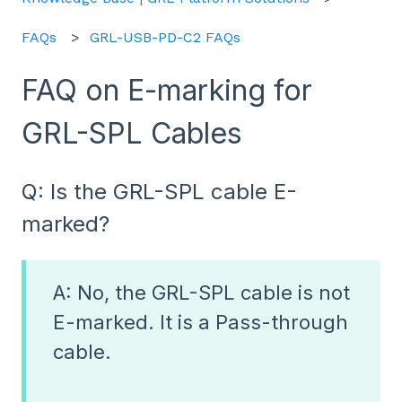
FAQs
GRL-USB-PD-C2 FAQs
FAQ on E-marking for
GRL-SPL Cables
Q: Is the GRL-SPL cable E-
marked?
A: No, the GRL-SPL cable is not
E-marked. It is a Pass-through
cable.